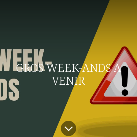
GROS WEEK-ANDS A
VENIR